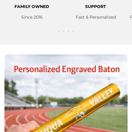
FAMILY OWNED
SUPPORT
Since 2016
Fast & Personalized