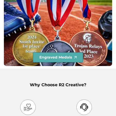
Engraved Medals
Why Choose R2 Creative?