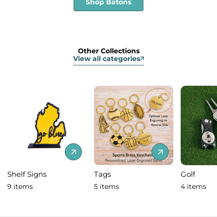
Shop Batons
Other Collections
View all categories
Shelf Signs
Tags
Golf
9 items
5 items
4 items