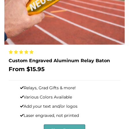
Custom Engraved Aluminum Relay Baton
Sale
From
$15.95
price
Relays, Grad Gifts & more!
Various Colors Available
Add your text and/or logos
Laser engraved, not printed