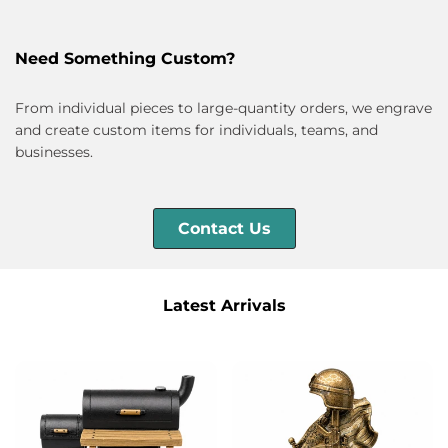
Need Something Custom?
From individual pieces to large-quantity orders, we engrave
and create custom items for individuals, teams, and
businesses.
Contact Us
Latest Arrivals