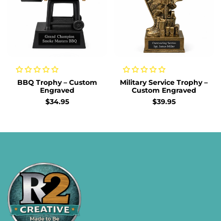
BBQ Trophy – Custom
Military Service Trophy –
Engraved
Custom Engraved
Sale
$34.95
Sale
$39.95
price
price