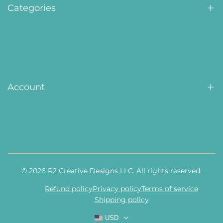
Contact Us
Categories
Awards
Displays
Personalized Gifts
Account
Tags, Plates & ID
Custom
Home
Shop All
Orders
© 2026
R2 Creative Designs LLC
. All rights reserved.
Reviews
Refund policy
Privacy policy
Terms of service
Profile
Shipping policy
Settings
USD