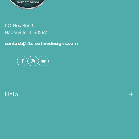
PO Box 9663
Naperville, IL 60567
contact@r2creativedesigns.com
Facebook
Instagram
YouTube
Help
Order Tracking
About Us