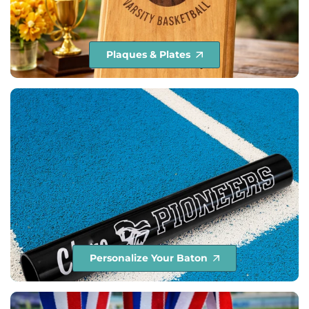
Plaques & Plates
Personalize Your Baton