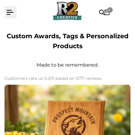
Skip
0
to
content
Custom Awards, Tags & Personalized
Products
Made to be remembered.
Customers rate us 5.0/5 based on 1277 reviews.